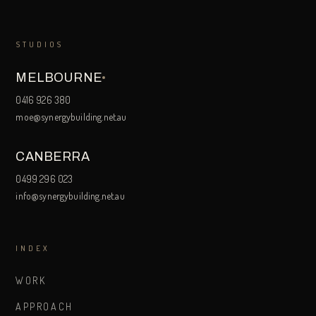
STUDIOS
MELBOURNE
0416 926 380
moe@synergybuilding.net.au
CANBERRA
0499 296 023
info@synergybuilding.net.au
INDEX
WORK
APPROACH