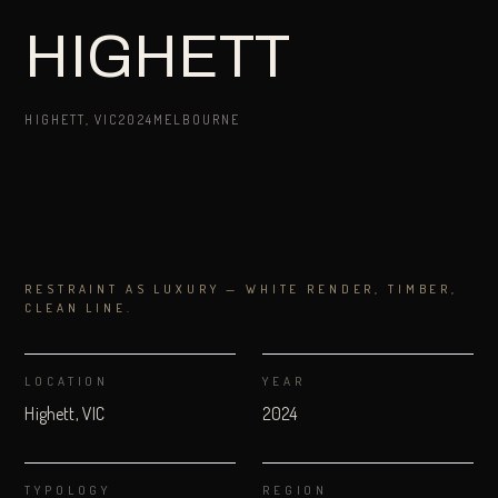
HIGHETT
HIGHETT, VIC
2024
MELBOURNE
RESTRAINT AS LUXURY — WHITE RENDER, TIMBER,
CLEAN LINE.
LOCATION
YEAR
Highett, VIC
2024
TYPOLOGY
REGION