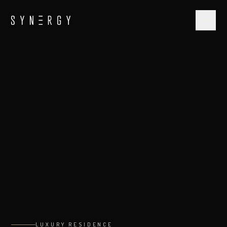
LUXURY RESIDENCE