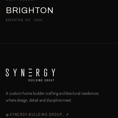
BRIGHTON
BRIGHTON, VIC
·
2024
A custom home builder crafting architectural residences
where design, detail and discipline meet.
@SYNERGY.BUILDING.GROUP_
↗