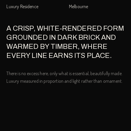
Luxury Residence
Melbourne
A CRISP, WHITE-RENDERED FORM
GROUNDED IN DARK BRICK AND
WARMED BY TIMBER, WHERE
EVERY LINE EARNS ITS PLACE.
There is no excess here, only what is essential, beautifully made.
Luxury measured in proportion and light rather than ornament.