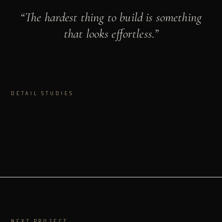
“
The hardest thing to build is something
that looks effortless.
”
DETAIL STUDIES
NEXT PROJECT